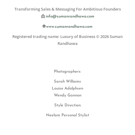
Transforming Sales & Messaging For Ambitious Founders
📩
info@sumanrandhawa.com
🌐
www.sumanrandhawa.com
Registered trading name: Luxury of Business © 2026 Suman
Randhawa
Photographers:
Sarah Williams
Louise Adolphsen
Wendy Gannon
Style Direction:
Neelam Personal Stylist