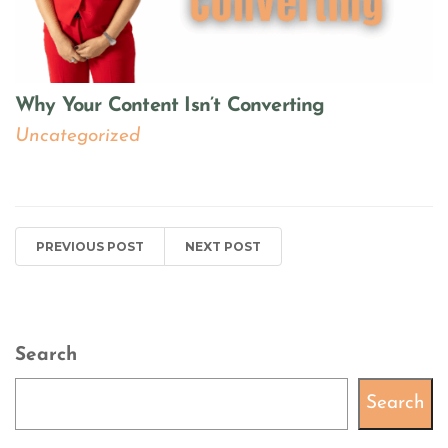
Why Your Content Isn’t Converting
Uncategorized
PREVIOUS POST
NEXT POST
Search
Search