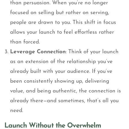
than persuasion. When you’re no longer
focused on selling but rather on serving,
people are drawn to you. This shift in focus
allows your launch to feel effortless rather
than forced.
Leverage Connection
: Think of your launch
as an extension of the relationship you’ve
already built with your audience. If you’ve
been consistently showing up, delivering
value, and being authentic, the connection is
already there—and sometimes, that’s all you
need.
Launch Without the Overwhelm