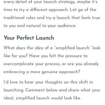
every detail of your launch strategy, maybe it’s
time to try a different approach. Let go of the
traditional rules and try a launch that feels true
to you and natural to your audience.
Your Perfect Launch
What does the idea of a “simplified launch” look
like for you? Have you felt the pressure to
overcomplicate your process, or are you already
embracing a more genuine approach?
I’d love to hear your thoughts on this shift in
launching. Comment below and share what your
ideal, simplified launch would look like.