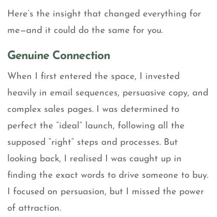
Here’s the insight that changed everything for
me—and it could do the same for you.
Genuine Connection
When I first entered the space, I invested
heavily in email sequences, persuasive copy, and
complex sales pages. I was determined to
perfect the “ideal” launch, following all the
supposed “right” steps and processes. But
looking back, I realised I was caught up in
finding the exact words to drive someone to buy.
I focused on persuasion, but I missed the power
of attraction.