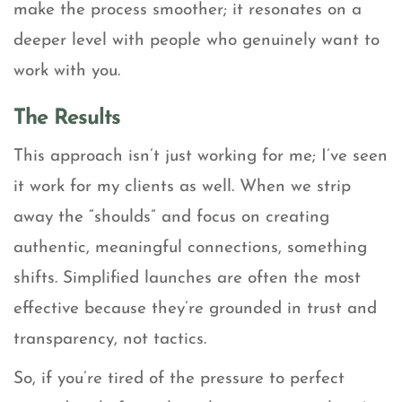
make the process smoother; it resonates on a
deeper level with people who genuinely want to
work with you.
The Results
This approach isn’t just working for me; I’ve seen
it work for my clients as well. When we strip
away the “shoulds” and focus on creating
authentic, meaningful connections, something
shifts. Simplified launches are often the most
effective because they’re grounded in trust and
transparency, not tactics.
So, if you’re tired of the pressure to perfect