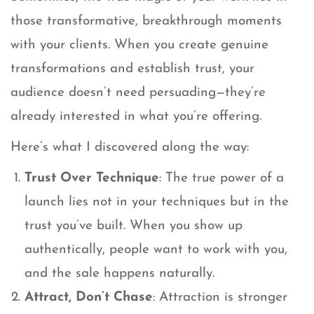
those transformative, breakthrough moments
with your clients. When you create genuine
transformations and establish trust, your
audience doesn’t need persuading—they’re
already interested in what you’re offering.
Here’s what I discovered along the way:
Trust Over Technique
: The true power of a
launch lies not in your techniques but in the
trust you’ve built. When you show up
authentically, people want to work with you,
and the sale happens naturally.
Attract, Don’t Chase
: Attraction is stronger