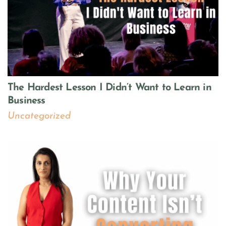
The Hardest Lesson I Didn’t Want to Learn in
Business
Uncategorized