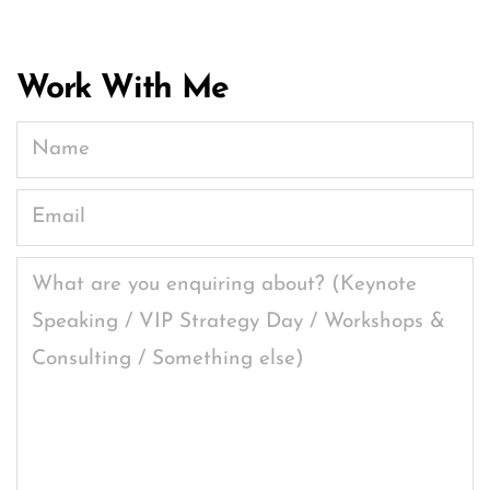
Work With Me