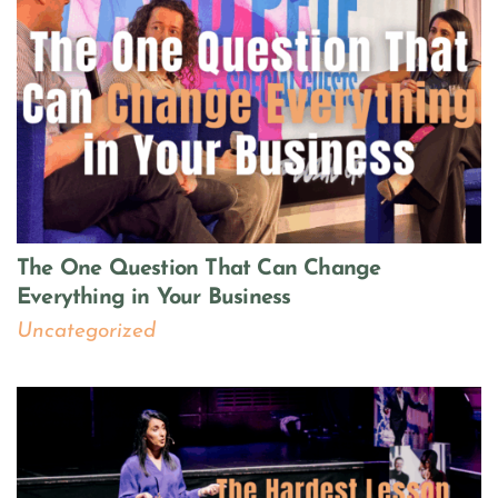
The One Question That Can Change
Everything in Your Business
Uncategorized