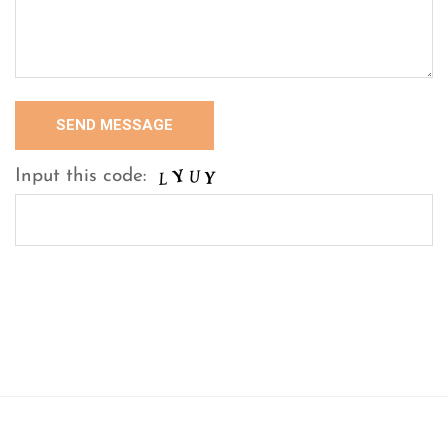
Input this code: