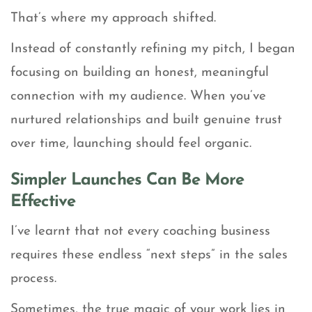
That’s where my approach shifted.
Instead of constantly refining my pitch, I began
focusing on building an honest, meaningful
connection with my audience. When you’ve
nurtured relationships and built genuine trust
over time, launching should feel organic.
Simpler Launches Can Be More
Effective
I’ve learnt that not every coaching business
requires these endless “next steps” in the sales
process.
Sometimes, the true magic of your work lies in