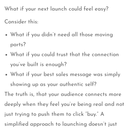
What if your next launch could feel easy?
Consider this:
What if you didn’t need all those moving
parts?
What if you could trust that the connection
you’ve built is enough?
What if your best sales message was simply
showing up as your authentic self?
The truth is, that your audience connects more
deeply when they feel you’re being real and not
just trying to push them to click “buy.” A
simplified approach to launching doesn’t just