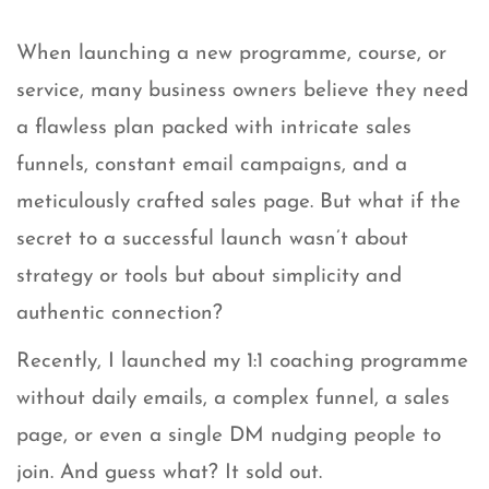
When launching a new programme, course, or
service, many business owners believe they need
a flawless plan packed with intricate sales
funnels, constant email campaigns, and a
meticulously crafted sales page. But what if the
secret to a successful launch wasn’t about
strategy or tools but about simplicity and
authentic connection?
Recently, I launched my 1:1 coaching programme
without daily emails, a complex funnel, a sales
page, or even a single DM nudging people to
join. And guess what? It sold out.