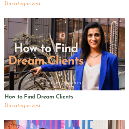
Uncategorized
How to Find Dream Clients
Uncategorized