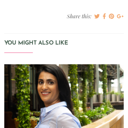
Share this:
YOU MIGHT ALSO LIKE