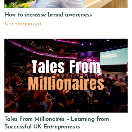
How to increase brand awareness
Uncategorized
Tales From Millionaires – Learning from
Successful UK Entrepreneurs