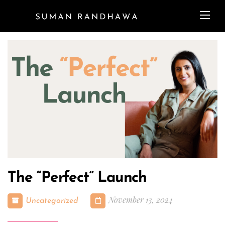
The “Perfect” Launch
November 13, 2024
Uncategorized