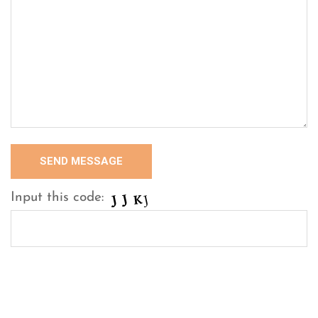
Input this code: