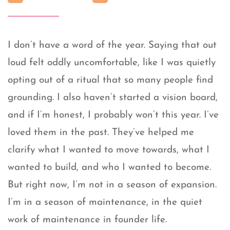
I don’t have a word of the year. Saying that out
loud felt oddly uncomfortable, like I was quietly
opting out of a ritual that so many people find
grounding. I also haven’t started a vision board,
and if I’m honest, I probably won’t this year. I’ve
loved them in the past. They’ve helped me
clarify what I wanted to move towards, what I
wanted to build, and who I wanted to become.
But right now, I’m not in a season of expansion.
I’m in a season of maintenance, in the quiet
work of maintenance in founder life.