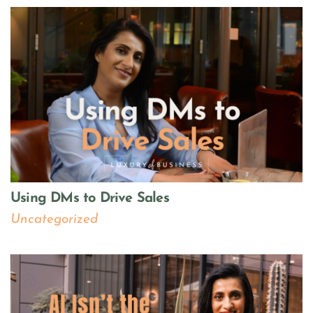
Using DMs to Drive Sales
Uncategorized