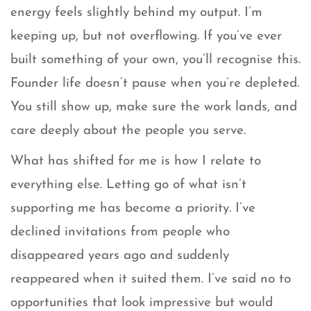
energy feels slightly behind my output. I’m
keeping up, but not overflowing. If you’ve ever
built something of your own, you’ll recognise this.
Founder life doesn’t pause when you’re depleted.
You still show up, make sure the work lands, and
care deeply about the people you serve.
What has shifted for me is how I relate to
everything else. Letting go of what isn’t
supporting me has become a priority. I’ve
declined invitations from people who
disappeared years ago and suddenly
reappeared when it suited them. I’ve said no to
opportunities that look impressive but would