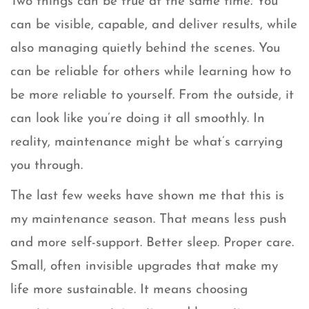
Two things can be true at the same time. You
can be visible, capable, and deliver results, while
also managing quietly behind the scenes. You
can be reliable for others while learning how to
be more reliable to yourself. From the outside, it
can look like you’re doing it all smoothly. In
reality, maintenance might be what’s carrying
you through.
The last few weeks have shown me that this is
my maintenance season. That means less push
and more self-support. Better sleep. Proper care.
Small, often invisible upgrades that make my
life more sustainable. It means choosing