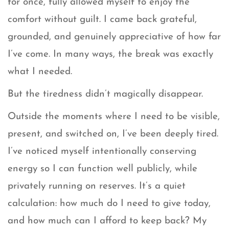
for once, fully allowed myself to enjoy the
comfort without guilt. I came back grateful,
grounded, and genuinely appreciative of how far
I’ve come. In many ways, the break was exactly
what I needed.
But the tiredness didn’t magically disappear.
Outside the moments where I need to be visible,
present, and switched on, I’ve been deeply tired.
I’ve noticed myself intentionally conserving
energy so I can function well publicly, while
privately running on reserves. It’s a quiet
calculation: how much do I need to give today,
and how much can I afford to keep back? My