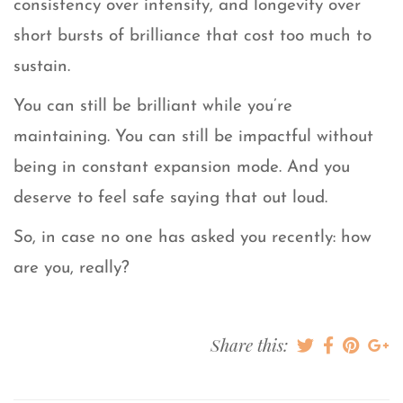
consistency over intensity, and longevity over
short bursts of brilliance that cost too much to
sustain.
You can still be brilliant while you’re
maintaining. You can still be impactful without
being in constant expansion mode. And you
deserve to feel safe saying that out loud.
So, in case no one has asked you recently: how
are you, really?
Share this: