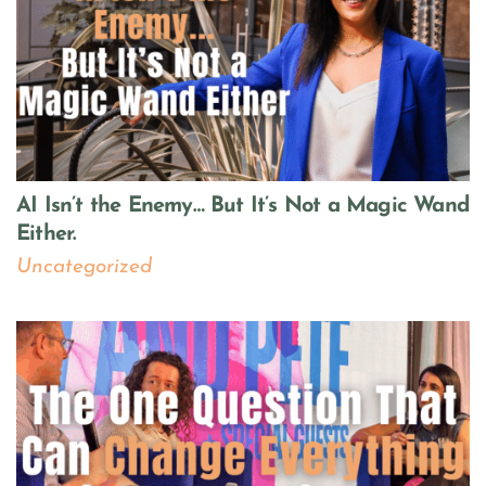
AI Isn’t the Enemy… But It’s Not a Magic Wand
Either.
Uncategorized