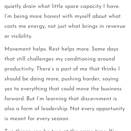
quietly drain what little spare capacity I have.
I’m being more honest with myself about what
costs me energy, not just what brings in revenue
or visibility.
Movement helps. Rest helps more. Some days
that still challenges my conditioning around
productivity. There’s a part of me that thinks I
should be doing more, pushing harder, saying
yes to everything that could move the business
forward. But I’m learning that discernment is
also a form of leadership. Not every opportunity
is meant for every season.