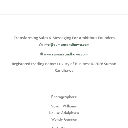
Transforming Sales & Messaging For Ambitious Founders
📩
info@sumanrandhawa.com
🌐
www.sumanrandhawa.com
Registered trading name: Luxury of Business © 2026 Suman
Randhawa
Photographers:
Sarah Williams
Louise Adolphsen
Wendy Gannon