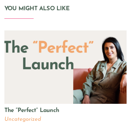
YOU MIGHT ALSO LIKE
The “Perfect” Launch
Uncategorized