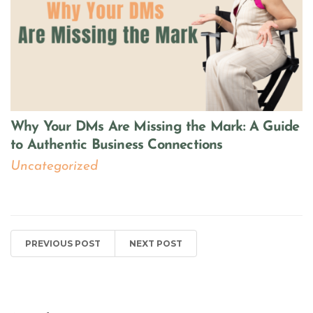
Why Your DMs Are Missing the Mark: A Guide
to Authentic Business Connections
Uncategorized
PREVIOUS POST
NEXT POST