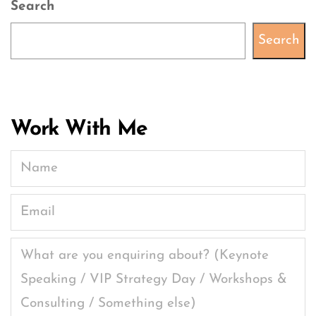
Search
Search
Work With Me