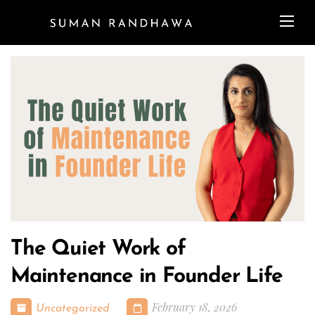
The Quiet Work of
Maintenance in Founder Life
February 18, 2026
Uncategorized