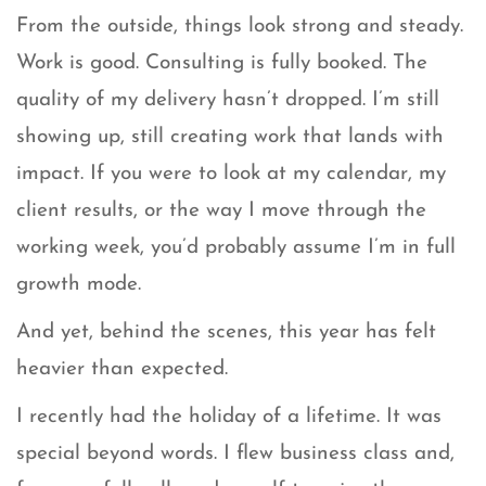
From the outside, things look strong and steady.
Work is good. Consulting is fully booked. The
quality of my delivery hasn’t dropped. I’m still
showing up, still creating work that lands with
impact. If you were to look at my calendar, my
client results, or the way I move through the
working week, you’d probably assume I’m in full
growth mode.
And yet, behind the scenes, this year has felt
heavier than expected.
I recently had the holiday of a lifetime. It was
special beyond words. I flew business class and,