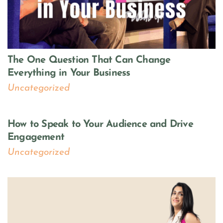
The One Question That Can Change
Everything in Your Business
Uncategorized
How to Speak to Your Audience and Drive
Engagement
Uncategorized